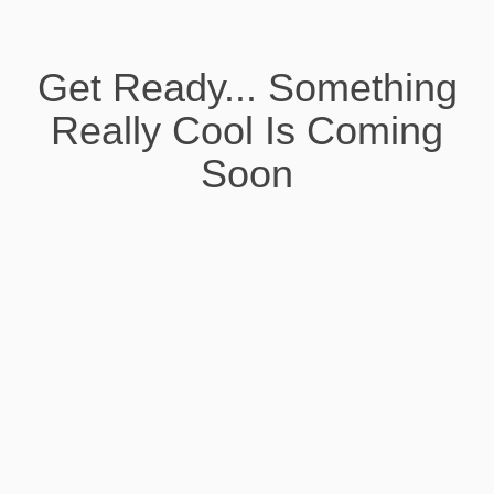
Get Ready... Something
Really Cool Is Coming
Soon